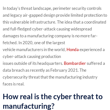
In today’s threat landscape, perimeter security controls
and legacy air-gapped design provide limited protection to
this vulnerable infrastructure. The idea that a coordinated
and full-fledged cyber-attack causing widespread
damages to a manufacturing company is no more far-
fetched. In 2020, one of the largest
vehicle manufacturers in the world,
Honda
experienced a
cyber-attack causing production
issues outside of its headquarters.
Bombardier
suffered a
data breach as recently as February 2021. The
cybersecurity threat that the manufacturing industry
faces is real.
How real is the cyber threat to
manufacturing?