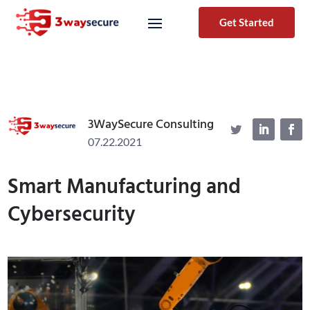
Get Started
3WaySecure Consulting
07.22.2021
Smart Manufacturing and
Cybersecurity