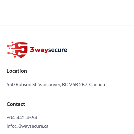
Location
550 Robson St. Vancouver, BC V6B 2B7, Canada
Contact
604-442-4554
info@3waysecure.ca