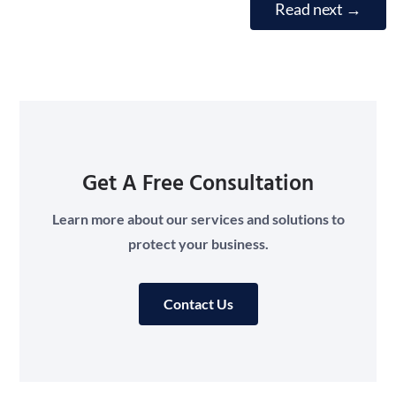
Read next
→
Get A Free Consultation
Learn more about our services and solutions to
protect your business.
Contact Us