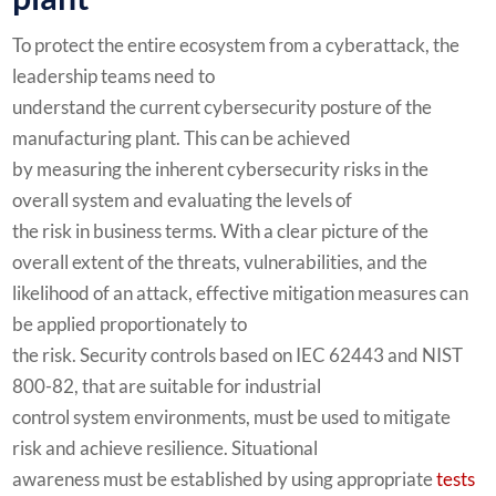
To protect the entire ecosystem from a cyberattack, the
leadership teams need to
understand the current cybersecurity posture of the
manufacturing plant. This can be achieved
by measuring the inherent cybersecurity risks in the
overall system and evaluating the levels of
the risk in business terms. With a clear picture of the
overall extent of the threats, vulnerabilities, and the
likelihood of an attack, effective mitigation measures can
be applied proportionately to
the risk. Security controls based on IEC 62443 and NIST
800-82, that are suitable for industrial
control system environments, must be used to mitigate
risk and achieve resilience. Situational
awareness must be established by using appropriate
tests