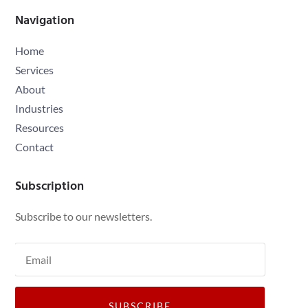
Navigation
Home
Services
About
Industries
Resources
Contact
Subscription
Subscribe to our newsletters.
SUBSCRIBE