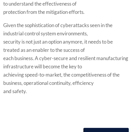
to understand the effectiveness of
protection from the mitigation efforts.
Given the sophistication of cyberattacks seen in the
industrial control system environments,
security is not just an option anymore, it needs to be
treated as an enabler to the success of
each business. A cyber-secure and resilient manufacturing
infrastructure will become the key to
achieving speed-to-market, the competitiveness of the
business, operational continuity, efficiency
and safety.