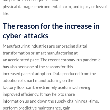
physical damage, environmental harm, and injury or loss of
life.
The reason for the increase in
cyber-attacks
Manufacturing industries are embracing digital
transformation or smart manufacturing at
an accelerated pace. The recent coronavirus pandemic
has also been one of the reasons for this
increased pace of adoption. Data produced from the
adoption of smart manufacturing on the
factory floor can be extremely useful in achieving
improved efficiency. It may help to share
information up and down the supply chain in real-time,
perform predictive maintenance, gain