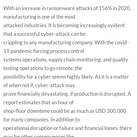
With an increase in ransomware attacks of 156% in 2020,
manufacturing is one of the most
attacked industries. It is becoming increasingly evident
that a successful cyber-attack can be
crippling to any manufacturing company. With the covid-
19 pandemic forcing process control
systems operations, supply chain monitoring, and quality
testing operations to go remote, the
possibility for a cyber seems highly likely. As it is a matter
of when not if, cyber-attack may
prove financially devastating, if production is disrupted. A
report estimates that an hour of
shop-floor downtime could be as much as USD 300,000
for many companies. In addition to
operational disruption or failure and financial losses, there
may be other consequences like