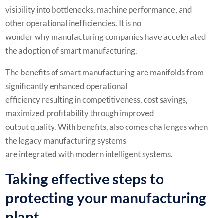
visibility into bottlenecks, machine performance, and
other operational inefficiencies. It is no
wonder why manufacturing companies have accelerated
the adoption of smart manufacturing.
The benefits of smart manufacturing are manifolds from
significantly enhanced operational
efficiency resulting in competitiveness, cost savings,
maximized profitability through improved
output quality. With benefits, also comes challenges when
the legacy manufacturing systems
are integrated with modern intelligent systems.
Taking effective steps to
protecting your manufacturing
plant