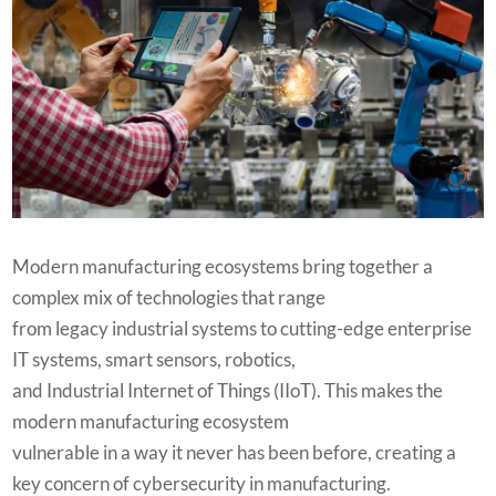
Modern manufacturing ecosystems bring together a
complex mix of technologies that range
from legacy industrial systems to cutting-edge enterprise
IT systems, smart sensors, robotics,
and Industrial Internet of Things (IIoT). This makes the
modern manufacturing ecosystem
vulnerable in a way it never has been before, creating a
key concern of cybersecurity in manufacturing.